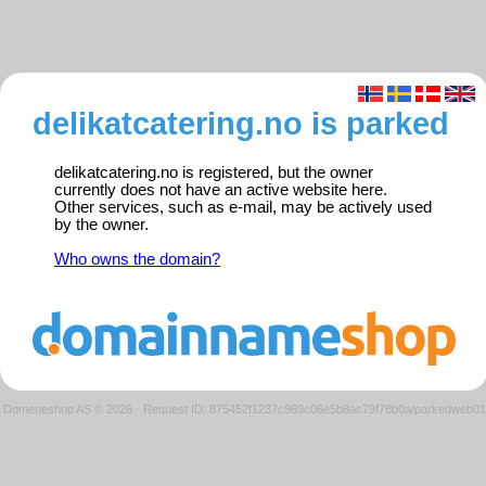
delikatcatering.no is parked
delikatcatering.no is registered, but the owner
currently does not have an active website here.
Other services, such as e-mail, may be actively used
by the owner.
Who owns the domain?
Domeneshop AS © 2026
·
Request ID: 875452f1237c969c06e5b8ac79f78b0a/parkedweb01